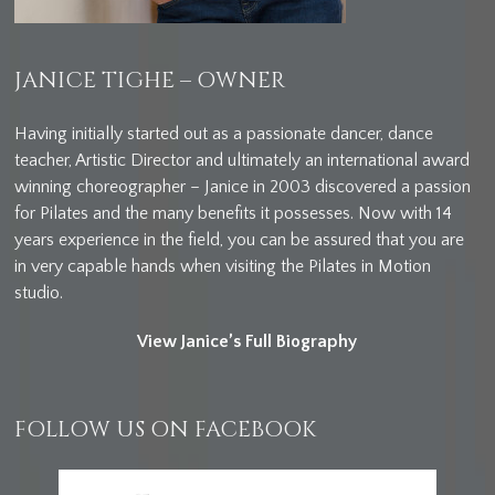
JANICE TIGHE – OWNER
Having initially started out as a passionate dancer, dance
teacher, Artistic Director and ultimately an international award
winning choreographer – Janice in 2003 discovered a passion
for Pilates and the many benefits it possesses. Now with 14
years experience in the field, you can be assured that you are
in very capable hands when visiting the Pilates in Motion
studio.
View Janice’s Full Biography
FOLLOW US ON FACEBOOK