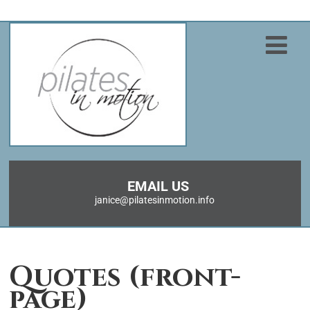
EMAIL US
janice@pilatesinmotion.info
Quotes (front-
page)