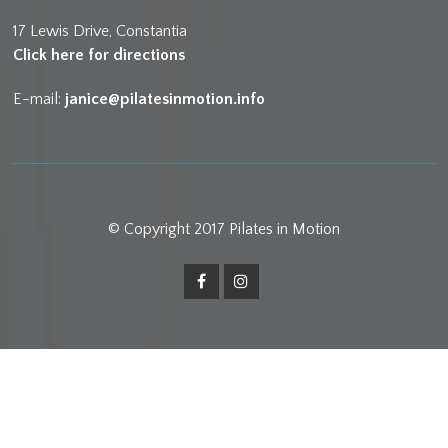
17 Lewis Drive, Constantia
Click here for directions
E-mail:
janice@pilatesinmotion.info
© Copyright 2017 Pilates in Motion