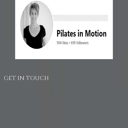
GET IN TOUCH