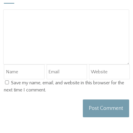
Save my name, email, and website in this browser for the
next time I comment.