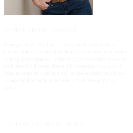
JANICE TIGHE – OWNER
Having initially started out as a passionate dancer, dance
teacher, Artistic Director and ultimately an international award
winning choreographer – Janice in 2003 discovered a passion
for Pilates and the many benefits it possesses. Now with 14
years experience in the field, you can be assured that you are
in very capable hands when visiting the Pilates in Motion
studio.
View Janice’s Full Biography
FOLLOW US ON FACEBOOK