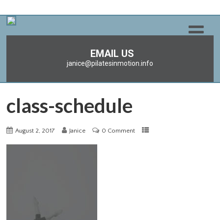
EMAIL US
janice@pilatesinmotion.info
class-schedule
August 2, 2017
Janice
0 Comment