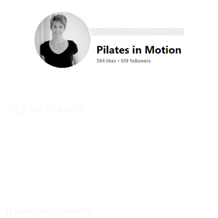
GET IN TOUCH
17 Lewis Drive, Constantia