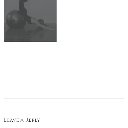
Leave a Reply