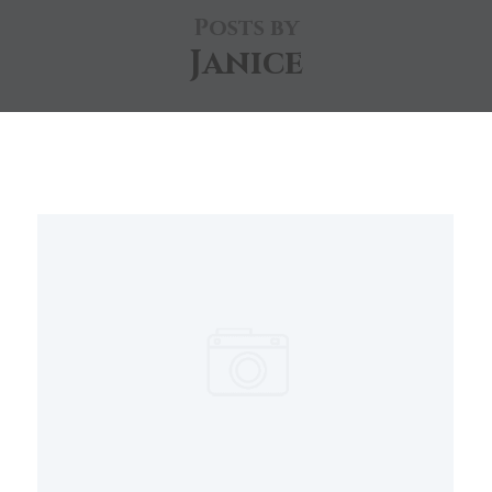
Posts by
Janice