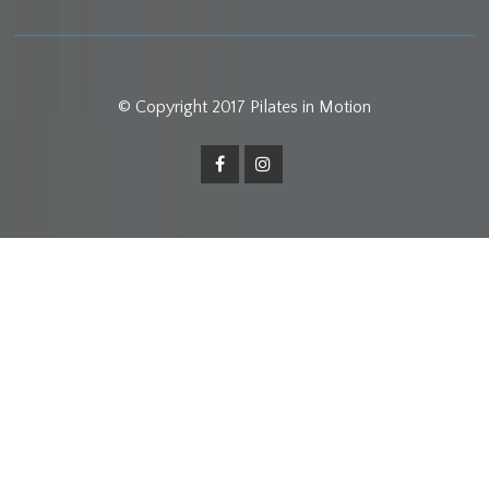
© Copyright 2017 Pilates in Motion