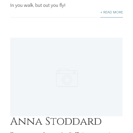
In you walk, but out you fly!
+ READ MORE
Anna Stoddard