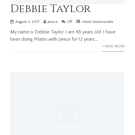
Debbie Taylor
August 3, 2017
Janice
Off
client-testimonials
My name is Debbie Taylor, I am 48 years old. I have
been doing Pilates with Janice for 12 years....
+ READ MORE