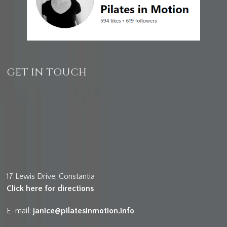
GET IN TOUCH
17 Lewis Drive, Constantia
Click here for directions
E-mail:
janice@pilatesinmotion.info