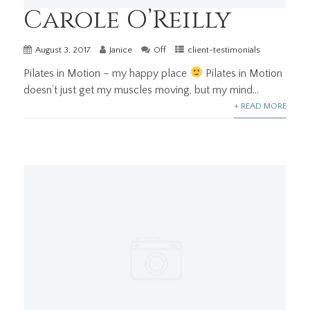
Carole O’Reilly
August 3, 2017
Janice
Off
client-testimonials
Pilates in Motion – my happy place
Pilates in Motion
doesn’t just get my muscles moving, but my mind...
+ READ MORE