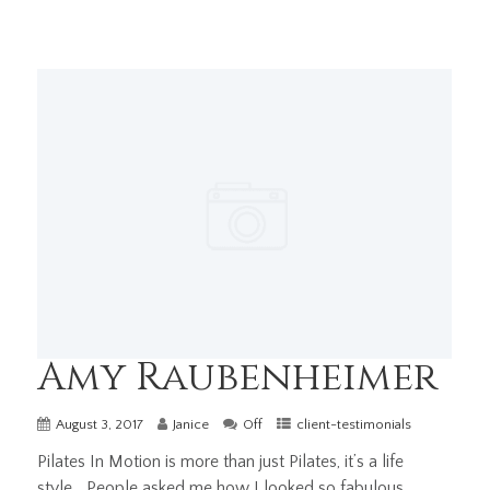
Amy Raubenheimer
August 3, 2017
Janice
Off
client-testimonials
Pilates In Motion is more than just Pilates, it’s a life
style… People asked me how I looked so fabulous...