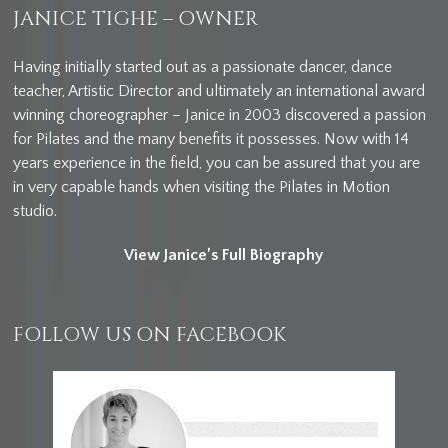
JANICE TIGHE – OWNER
Having initially started out as a passionate dancer, dance
teacher, Artistic Director and ultimately an international award
winning choreographer – Janice in 2003 discovered a passion
for Pilates and the many benefits it possesses. Now with 14
years experience in the field, you can be assured that you are
in very capable hands when visiting the Pilates in Motion
studio.
View Janice’s Full Biography
FOLLOW US ON FACEBOOK