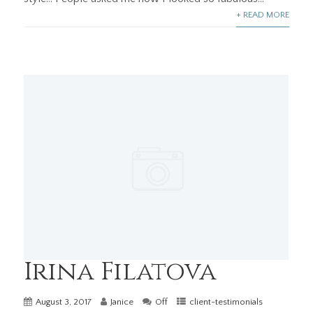
+ READ MORE
Irina Filatova
August 3, 2017
Janice
Off
client-testimonials