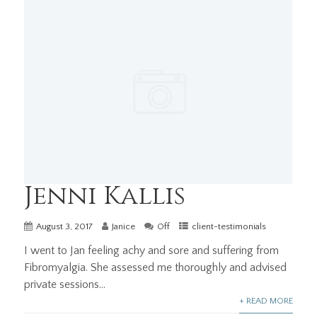
Jenni Kallis
August 3, 2017
Janice
Off
client-testimonials
I went to Jan feeling achy and sore and suffering from
Fibromyalgia. She assessed me thoroughly and advised
private sessions...
+ READ MORE