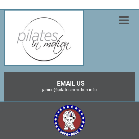
EMAIL US
janice@pilatesinmotion.info