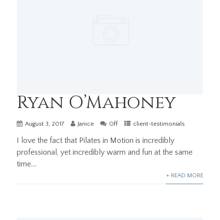
Ryan O’Mahoney
August 3, 2017
Janice
Off
client-testimonials
I love the fact that Pilates in Motion is incredibly
professional, yet incredibly warm and fun at the same
time....
+ READ MORE