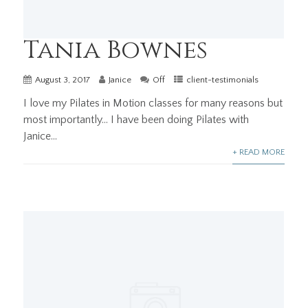
Tania Bownes
August 3, 2017
Janice
Off
client-testimonials
I love my Pilates in Motion classes for many reasons but
most importantly… I have been doing Pilates with
Janice...
+ READ MORE