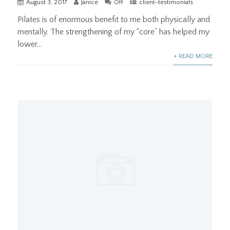
August 3, 2017
Janice
Off
client-testimonials
Pilates is of enormous benefit to me both physically and
mentally. The strengthening of my “core” has helped my
lower...
+ READ MORE