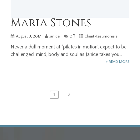
Maria Stones
August 3, 2017
Janice
Off
client-testimonials
Never a dull moment at “pilates in motion’, expect to be
challenged, mind, body and soul as Janice takes you...
+ READ MORE
Posts
1
2
pagination