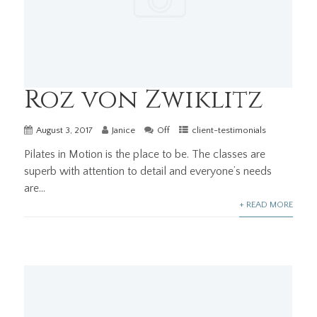
Roz von Zwiklitz
August 3, 2017
Janice
Off
client-testimonials
Pilates in Motion is the place to be. The classes are
superb with attention to detail and everyone’s needs
are...
+ READ MORE