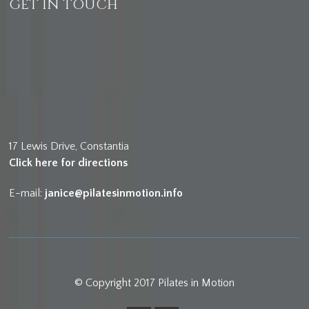
GET IN TOUCH
17 Lewis Drive, Constantia
Click here for directions
E-mail:
janice@pilatesinmotion.info
© Copyright 2017 Pilates in Motion