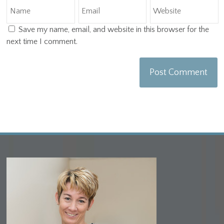
Save my name, email, and website in this browser for the
next time I comment.