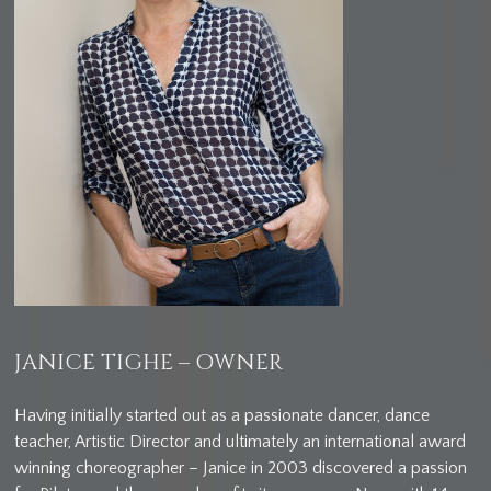
JANICE TIGHE – OWNER
Having initially started out as a passionate dancer, dance
teacher, Artistic Director and ultimately an international award
winning choreographer – Janice in 2003 discovered a passion