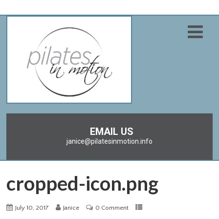
EMAIL US
janice@pilatesinmotion.info
cropped-icon.png
July 10, 2017
Janice
0 Comment