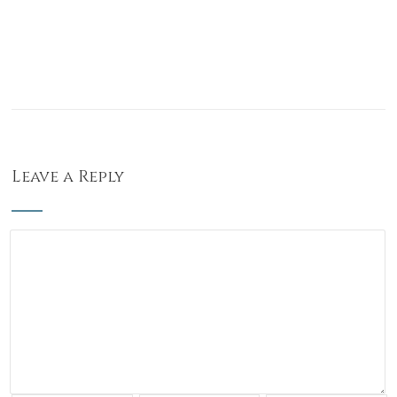
Leave a Reply