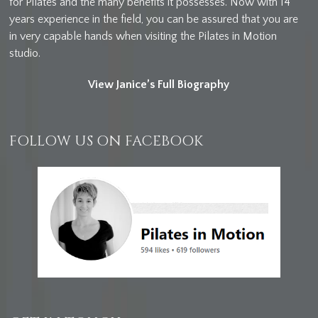
for Pilates and the many benefits it possesses. Now with 14
years experience in the field, you can be assured that you are
in very capable hands when visiting the Pilates in Motion
studio.
View Janice’s Full Biography
FOLLOW US ON FACEBOOK