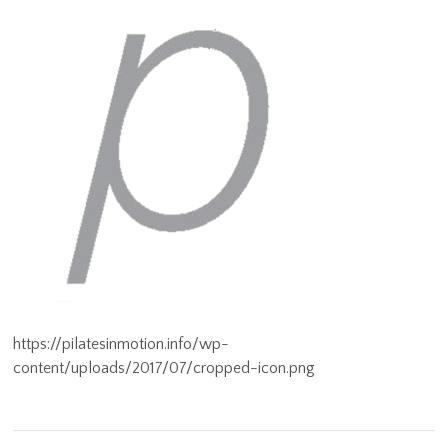
https://pilatesinmotion.info/wp-
content/uploads/2017/07/cropped-icon.png