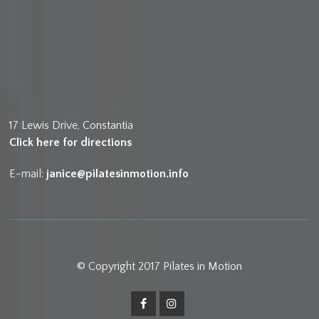
17 Lewis Drive, Constantia
Click here for directions
E-mail:
janice@pilatesinmotion.info
© Copyright 2017 Pilates in Motion