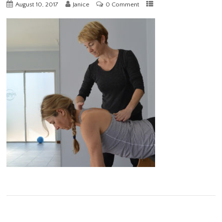
August 10, 2017
Janice
0 Comment