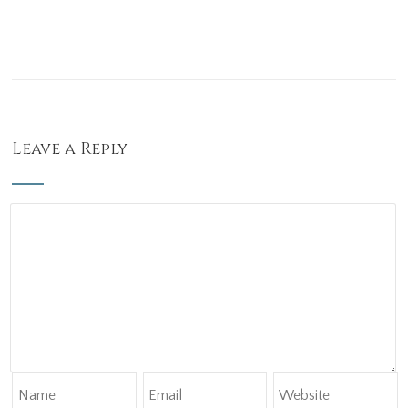
Leave a Reply