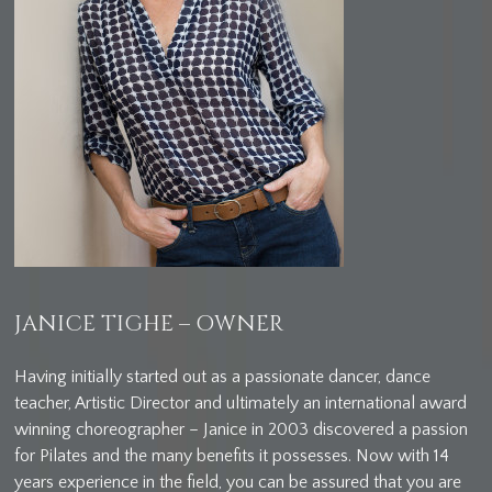
JANICE TIGHE – OWNER
Having initially started out as a passionate dancer, dance
teacher, Artistic Director and ultimately an international award
winning choreographer – Janice in 2003 discovered a passion
for Pilates and the many benefits it possesses. Now with 14
years experience in the field, you can be assured that you are