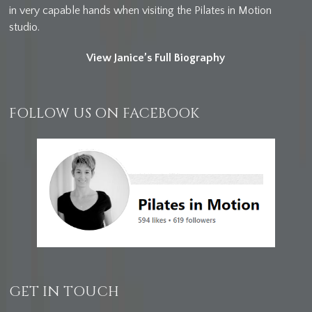
in very capable hands when visiting the Pilates in Motion
studio.
View Janice’s Full Biography
FOLLOW US ON FACEBOOK
GET IN TOUCH