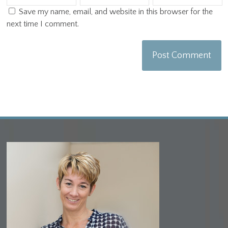
Save my name, email, and website in this browser for the
next time I comment.