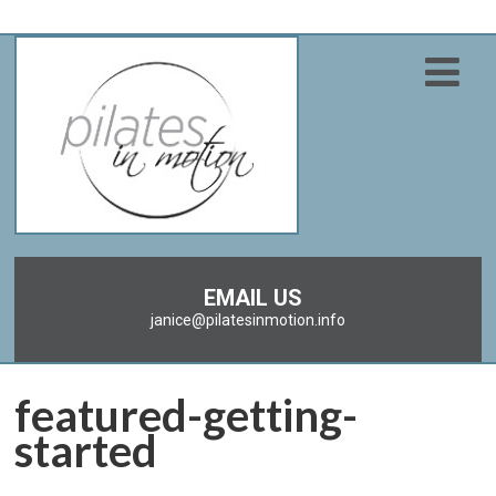
EMAIL US
janice@pilatesinmotion.info
featured-getting-
started