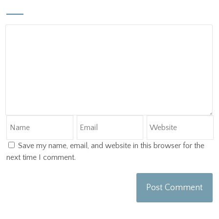
Save my name, email, and website in this browser for the
next time I comment.