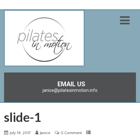
EMAIL US
janice@pilatesinmotion.info
slide-1
July 19, 2017
Janice
0 Comment