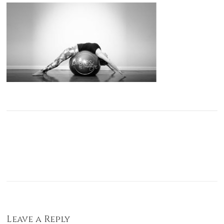
Leave a Reply