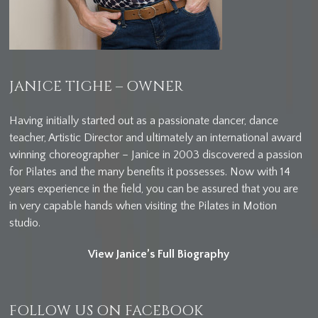
JANICE TIGHE – OWNER
Having initially started out as a passionate dancer, dance
teacher, Artistic Director and ultimately an international award
winning choreographer – Janice in 2003 discovered a passion
for Pilates and the many benefits it possesses. Now with 14
years experience in the field, you can be assured that you are
in very capable hands when visiting the Pilates in Motion
studio.
View Janice’s Full Biography
FOLLOW US ON FACEBOOK