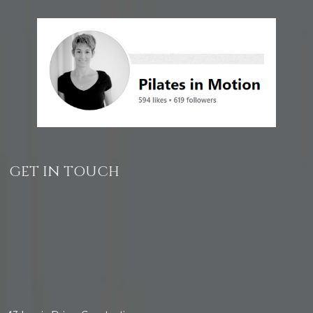
GET IN TOUCH