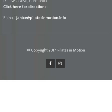
17 Lewis Drive, Constantia
Click here for directions
E-mail:
janice@pilatesinmotion.info
© Copyright 2017 Pilates in Motion